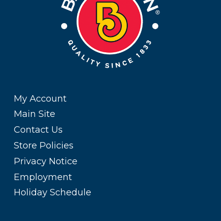
My Account
Main Site
Contact Us
Store Policies
Privacy Notice
Employment
Holiday Schedule