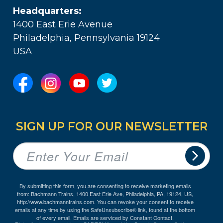
Headquarters:
1400 East Erie Avenue
Philadelphia, Pennsylvania 19124
USA
SIGN UP FOR OUR NEWSLETTER
By submitting this form, you are consenting to receive marketing emails
from: Bachmann Trains, 1400 East Erie Ave, Philadelphia, PA, 19124, US,
http://www.bachmanntrains.com. You can revoke your consent to receive
emails at any time by using the SafeUnsubscribe® link, found at the bottom
of every email.
Emails are serviced by Constant Contact.