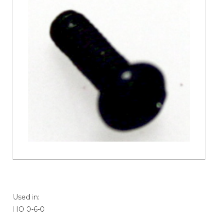
Used in:
HO 0-6-0