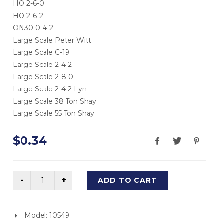
HO 2-6-0
HO 2-6-2
ON30 0-4-2
Large Scale Peter Witt
Large Scale C-19
Large Scale 2-4-2
Large Scale 2-8-0
Large Scale 2-4-2 Lyn
Large Scale 38 Ton Shay
Large Scale 55 Ton Shay
$0.34
ADD TO CART
Model: 10549