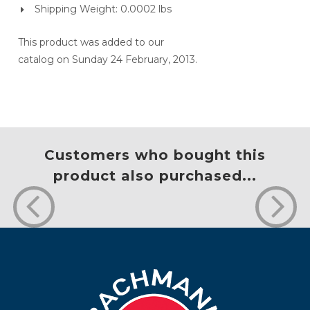
Shipping Weight: 0.0002 lbs
This product was added to our
catalog on Sunday 24 February, 2013.
Customers who bought this
product also purchased...