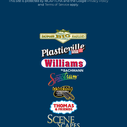
This site is protected by reCAPTCHA and the Google
Privacy Policy
and
Terms of Service
apply.