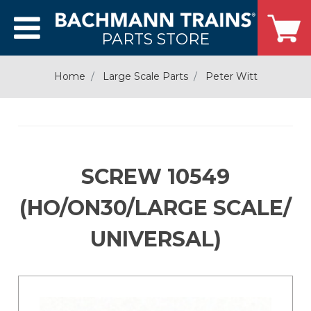
PARTS STORE
Home
Large Scale Parts
Peter Witt
SCREW 10549
(HO/ON30/LARGE SCALE/
UNIVERSAL)