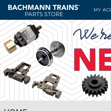
MY AC
PARTS STORE