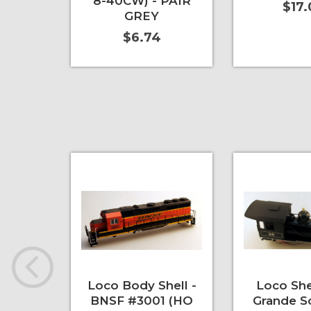
8-40CW) - PAIR
$17
GREY
$6.74
Add to Cart
More Info
Add to Cart
Loco Body Shell -
Loco Shel
BNSF #3001 (HO
Grande S