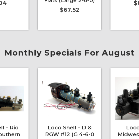
Flats (Large 2-6-0)
.04
$
$67.52
More Info
Add to Cart
More Info
Add to Car
Monthly Specials For August
l - Rio
Loco Shell - D &
Loco
outhern
RGW #12 (G 4-6-0
Midwes