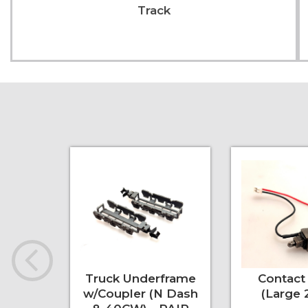
Track
Truck Underframe
Contact 
w/Coupler (N Dash
(Large 