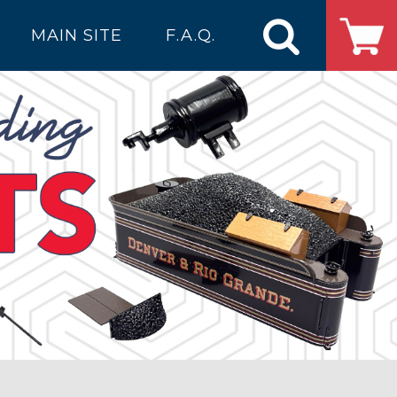
MAIN SITE
F.A.Q.