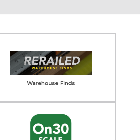
Warehouse Finds