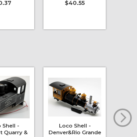
0.37
$40.55
t
More Info
Add to Cart
More Info
Add to 
 Shell -
Loco Shell -
PCB
t Quarry &
Denver&Rio Grande
Ligh