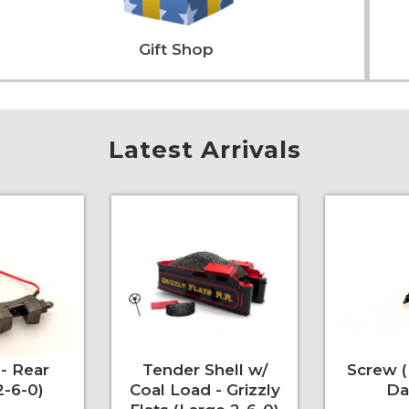
Gift Shop
Latest Arrivals
- Rear
Tender Shell w/
Screw 
2-6-0)
Coal Load - Grizzly
Da