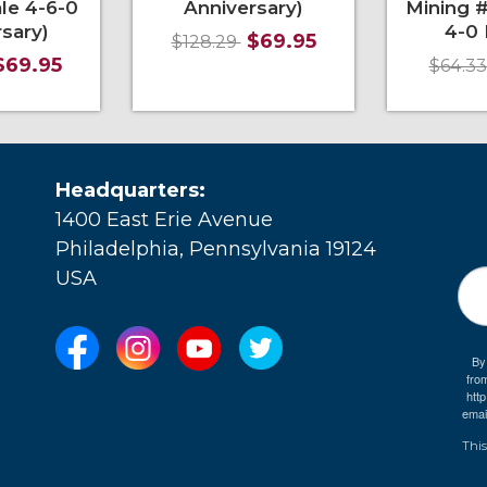
le 4-6-0
Anniversary)
Mining #
sary)
4-0 
$69.95
$128.29
$69.95
$64.3
More Info
More Info
Mo
Headquarters:
1400 East Erie Avenue
Philadelphia, Pennsylvania 19124
USA
By
fro
e
htt
emai
This