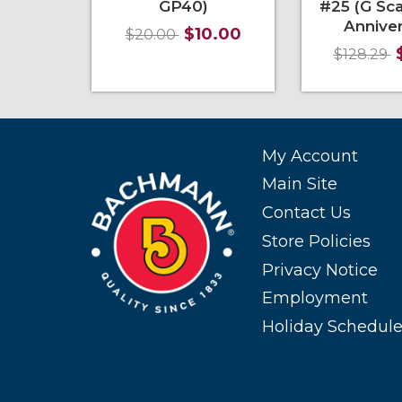
GP40)
#25 (G Sca
Anniver
$10.00
$20.00
$128.29
Add to Cart
More Info
Add to Cart
My Account
Main Site
Contact Us
Store Policies
Privacy Notice
Employment
Holiday Schedul