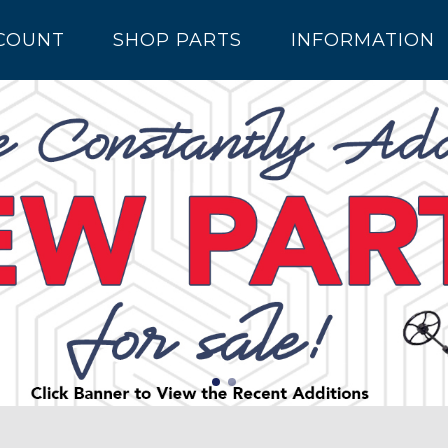
COUNT
SHOP PARTS
INFORMATION