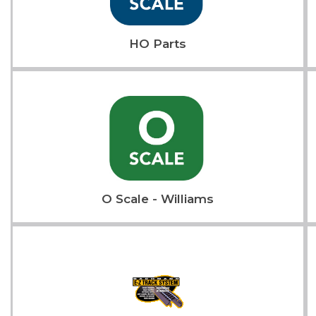
HO Parts
O Scale - Williams