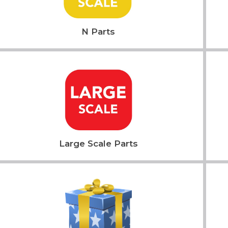
N Parts
Large Scale Parts