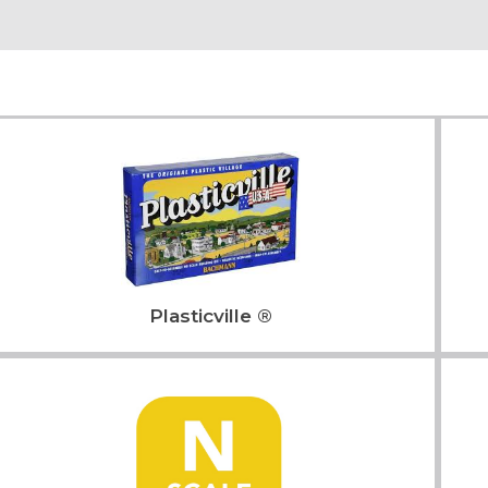
Plasticville ®