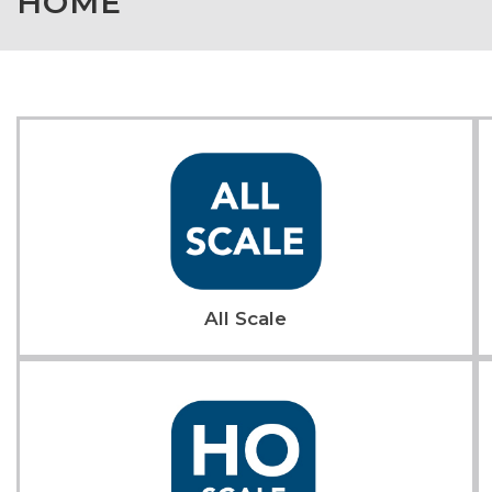
HOME
All Scale