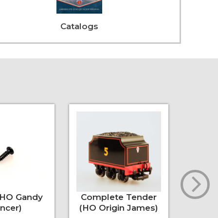
Catalogs
(HO Gandy
Complete Tender
Under
ncer)
(HO Origin James)
(La