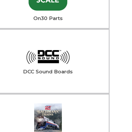
On30 Parts
DCC Sound Boards