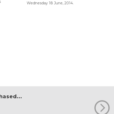
s
Wednesday 18 June, 2014.
hased...