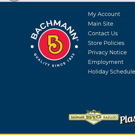
My Account
Main Site
Contact Us
Store Policies
Privacy Notice
Employment
Holiday Schedul