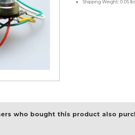
Shipping Weight: 0.05 lb
rs who bought this product also purc