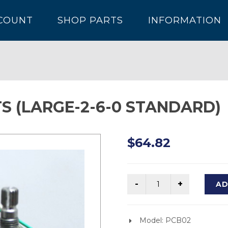
COUNT
SHOP PARTS
INFORMATION
S (LARGE-2-6-0 STANDARD)
$64.82
AD
Model: PCB02