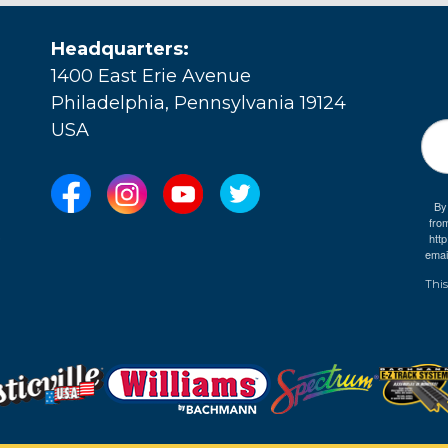
Headquarters:
1400 East Erie Avenue
Philadelphia, Pennsylvania 19124
USA
By
fro
e
htt
emai
This