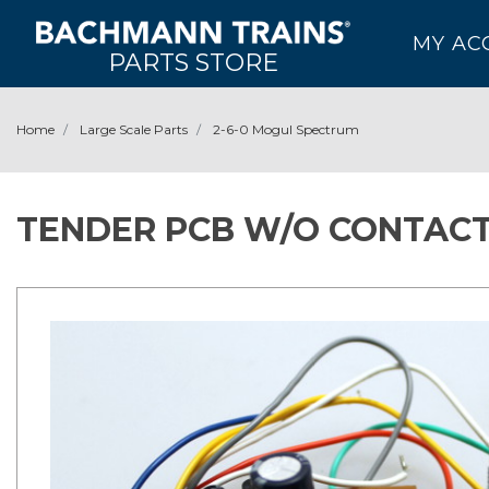
MY AC
PARTS STORE
Home
Large Scale Parts
2-6-0 Mogul Spectrum
TENDER PCB W/O CONTACT