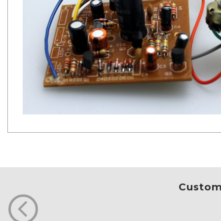
Custome