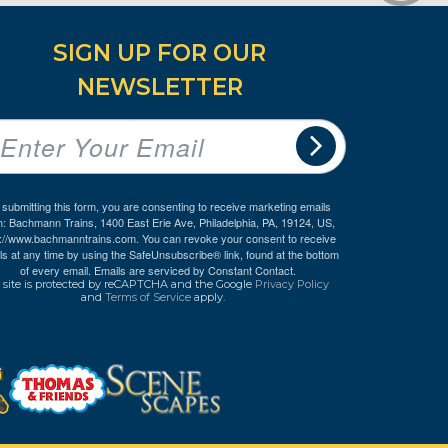
SIGN UP FOR OUR
NEWSLETTER
 submitting this form, you are consenting to receive marketing emails
m: Bachmann Trains, 1400 East Erie Ave, Philadelphia, PA, 19124, US,
p://www.bachmanntrains.com. You can revoke your consent to receive
ls at any time by using the SafeUnsubscribe® link, found at the bottom
of every email.
Emails are serviced by Constant Contact.
 site is protected by reCAPTCHA and the Google
Privacy Policy
and
Terms of Service
apply.