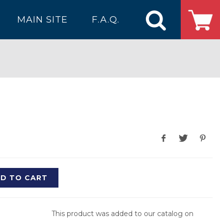
MAIN SITE
F.A.Q.
D TO CART
This product was added to our catalog on