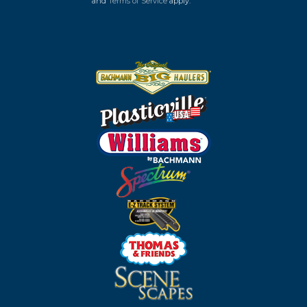
and
Terms of Service
apply.