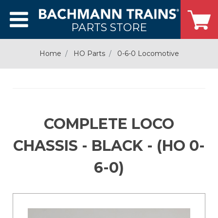
PARTS STORE
Home
HO Parts
0-6-0 Locomotive
COMPLETE LOCO
CHASSIS - BLACK - (HO 0-
6-0)