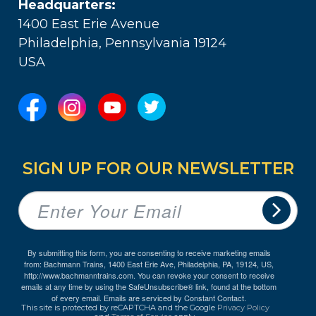
Headquarters:
1400 East Erie Avenue
Philadelphia, Pennsylvania 19124
USA
SIGN UP FOR OUR NEWSLETTER
By submitting this form, you are consenting to receive marketing emails
from: Bachmann Trains, 1400 East Erie Ave, Philadelphia, PA, 19124, US,
http://www.bachmanntrains.com. You can revoke your consent to receive
emails at any time by using the SafeUnsubscribe® link, found at the bottom
of every email.
Emails are serviced by Constant Contact.
This site is protected by reCAPTCHA and the Google
Privacy Policy