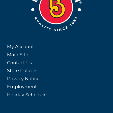
My Account
Main Site
Contact Us
Store Policies
Privacy Notice
Employment
Holiday Schedule