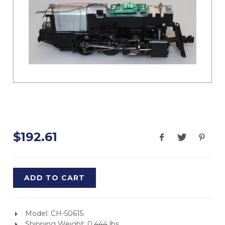
$192.61
ADD TO CART
Model: CH-50615
Shipping Weight: 0.444 lbs