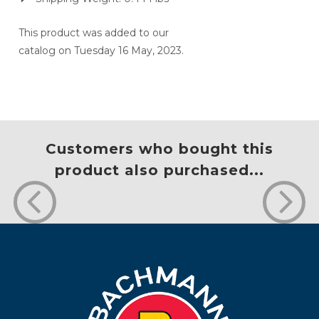
This product was added to our
catalog on Tuesday 16 May, 2023.
Customers who bought this
product also purchased...