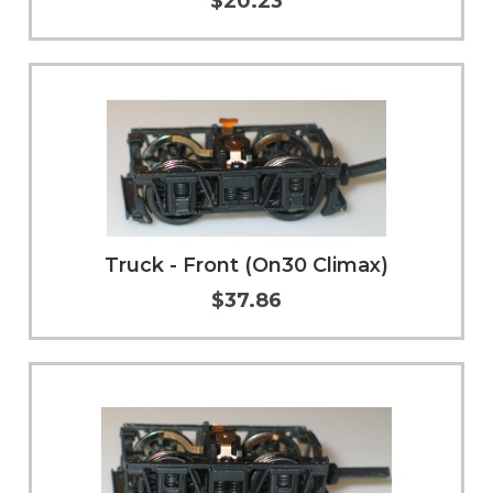
$20.23
Add to Cart
More Info
Truck - Front (On30 Climax)
$37.86
Add to Cart
More Info