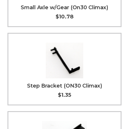
Small Axle w/Gear (On30 Climax)
$10.78
Add to Cart
More Info
Step Bracket (ON30 Climax)
$1.35
More Info