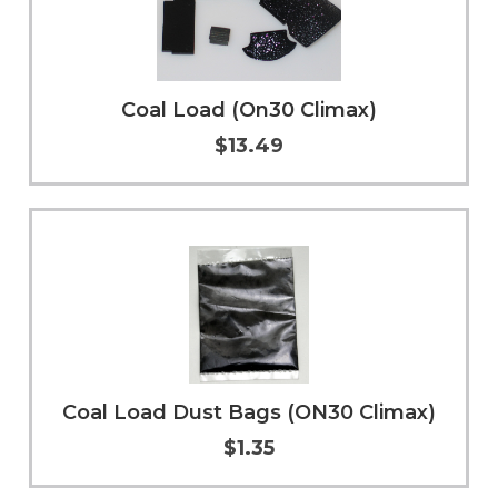
Coal Load (On30 Climax)
$13.49
Add to Cart
More Info
Coal Load Dust Bags (ON30 Climax)
$1.35