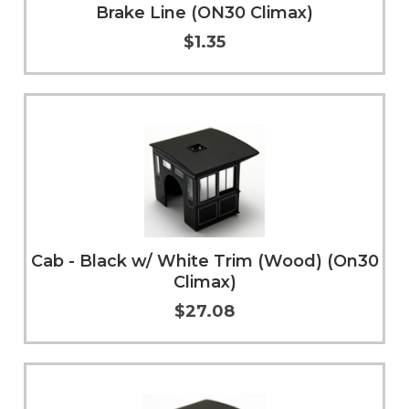
Brake Line (ON30 Climax)
$1.35
Add to Cart
More Info
Cab - Black w/ White Trim (Wood) (On30
Climax)
$27.08
Add to Cart
More Info