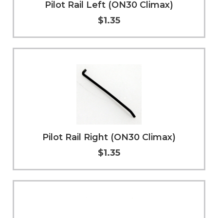
Pilot Rail Left (ON30 Climax)
$1.35
Add to Cart
More Info
Pilot Rail Right (ON30 Climax)
$1.35
Add to Cart
More Info