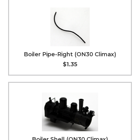
Boiler Pipe-Right (ON30 Climax)
$1.35
Add to Cart
More Info
Boiler Shell (ON30 Climax)