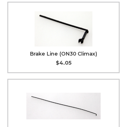
Add to Cart
More Info
Brake Line (ON30 Climax)
$4.05
Add to Cart
More Info