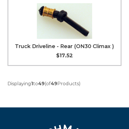
Truck Driveline - Rear (ON30 Climax )
$17.52
Add to Cart
More Info
Displaying
1
to
49
(of
49
Products)