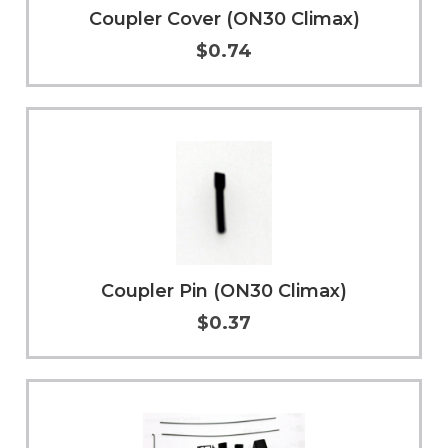
Coupler Cover (ON30 Climax)
$0.74
Add to Cart
More Info
Coupler Pin (ON30 Climax)
$0.37
Add to Cart
More Info