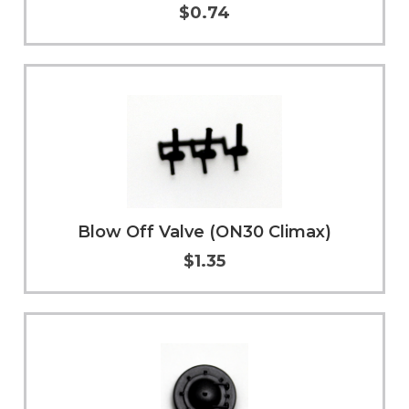
$0.74
Add to Cart
More Info
Blow Off Valve (ON30 Climax)
$1.35
Add to Cart
More Info