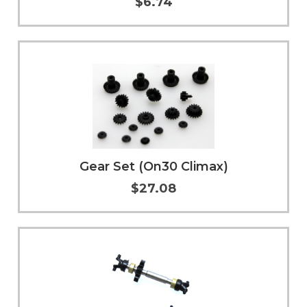
$6.74
Add to Cart
More Info
Gear Set (On30 Climax)
$27.08
Add to Cart
More Info