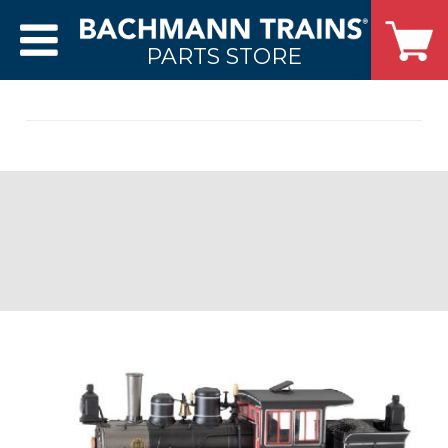
PARTS STORE