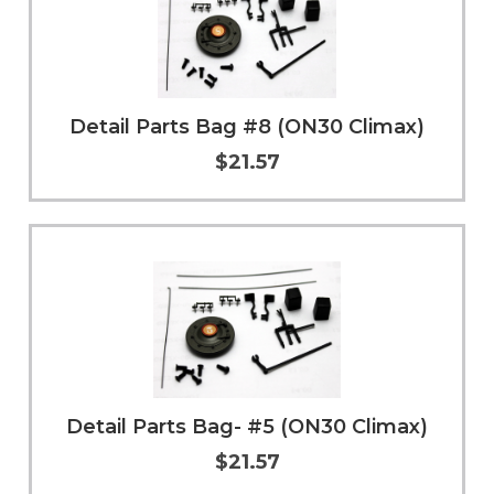
Detail Parts Bag #8 (ON30 Climax)
$21.57
Add to Cart
More Info
Detail Parts Bag- #5 (ON30 Climax)
$21.57