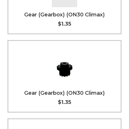
Gear (Gearbox) (ON30 Climax)
$1.35
Add to Cart
More Info
Gear (Gearbox) (ON30 Climax)
$1.35
Add to Cart
More Info