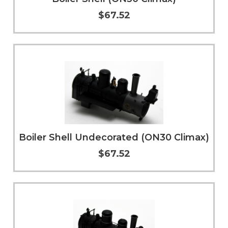
$67.52
Add to Cart
More Info
Boiler Shell Undecorated (ON30 Climax)
$67.52
Add to Cart
More Info