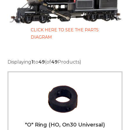
CLICK HERE TO SEE THE PARTS
DIAGRAM
Displaying
1
to
49
(of
49
Products)
"O" Ring (HO, On30 Universal)