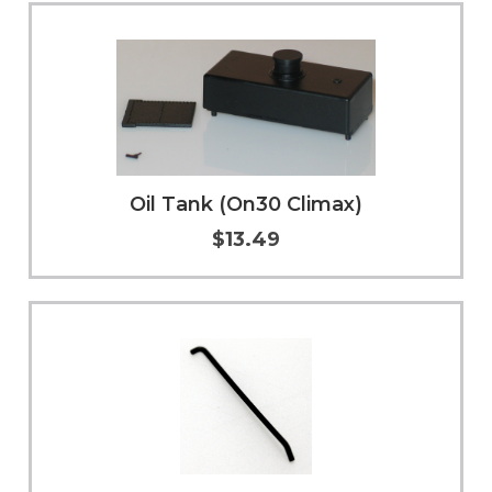
Add to Cart
More Info
Oil Tank (On30 Climax)
$13.49
Add to Cart
More Info