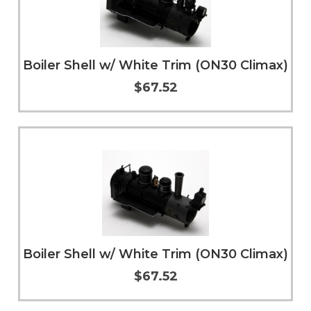
Boiler Shell w/ White Trim (ON30 Climax)
$67.52
Add to Cart
More Info
Boiler Shell w/ White Trim (ON30 Climax)
$67.52