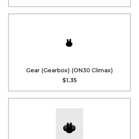
Add to Cart
More Info
Gear (Gearbox) (ON30 Climax)
$1.35
Add to Cart
More Info