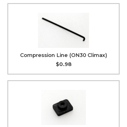
Add to Cart
More Info
Compression Line (ON30 Climax)
$0.98
Add to Cart
More Info