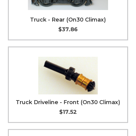
Truck - Rear (On30 Climax)
$37.86
Add to Cart
More Info
Truck Driveline - Front (On30 Climax)
$17.52
Add to Cart
More Info