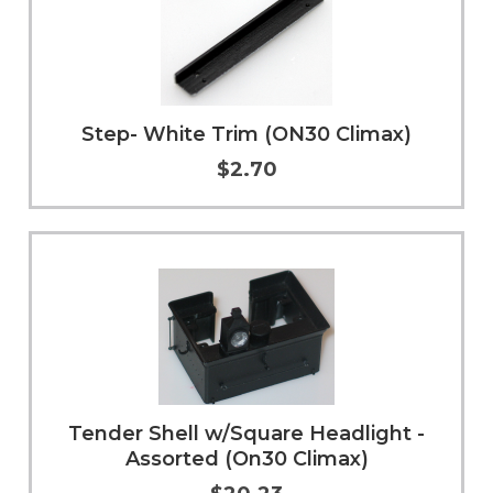
Step- White Trim (ON30 Climax)
$2.70
Add to Cart
More Info
Tender Shell w/Square Headlight -
Assorted (On30 Climax)