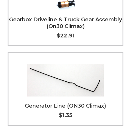
Gearbox Driveline & Truck Gear Assembly
(On30 Climax)
$22.91
Add to Cart
More Info
Generator Line (ON30 Climax)
$1.35