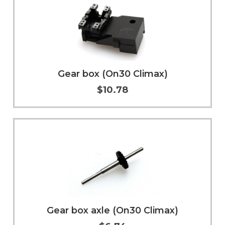
Gear box (On30 Climax)
$10.78
Add to Cart
More Info
Gear box axle (On30 Climax)