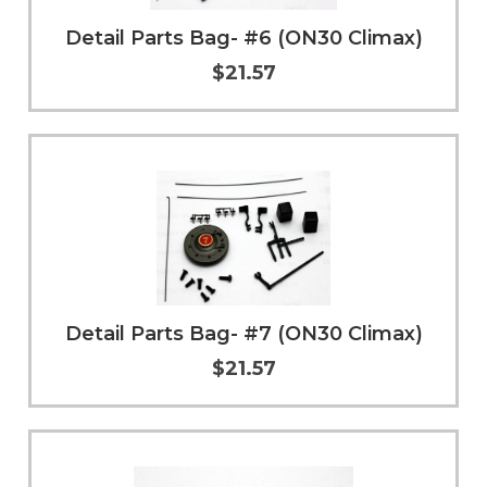
Detail Parts Bag- #6 (ON30 Climax)
$21.57
Add to Cart
More Info
Detail Parts Bag- #7 (ON30 Climax)
$21.57
Add to Cart
More Info