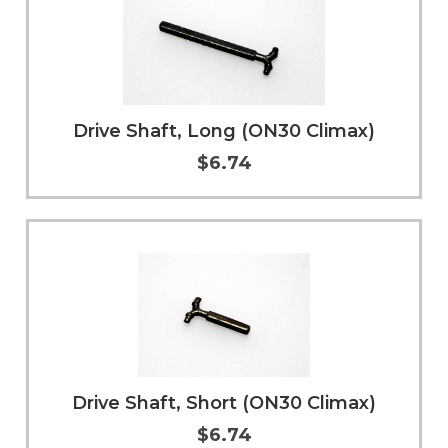
Drive Shaft, Long (ON30 Climax)
$6.74
Add to Cart
More Info
Drive Shaft, Short (ON30 Climax)
$6.74