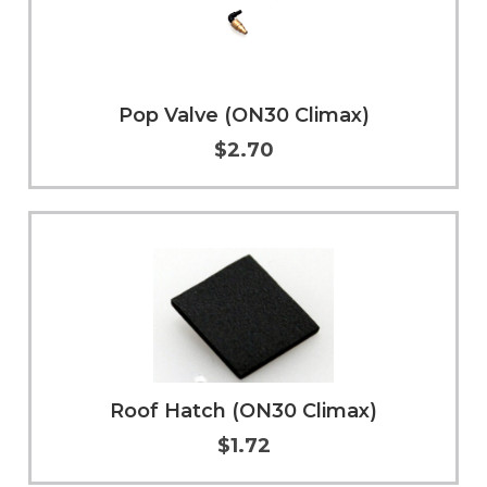
Pop Valve (ON30 Climax)
$2.70
Add to Cart
More Info
Roof Hatch (ON30 Climax)
$1.72