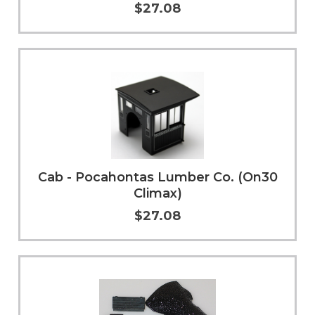
$27.08
Add to Cart
More Info
Cab - Pocahontas Lumber Co. (On30
Climax)
$27.08
Add to Cart
More Info