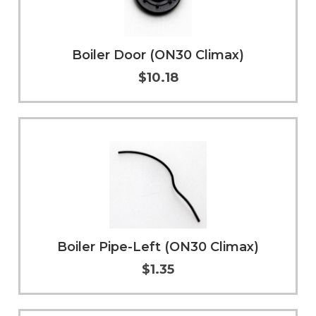
Boiler Door (ON30 Climax)
$10.18
Add to Cart
More Info
Boiler Pipe-Left (ON30 Climax)
$1.35
Add to Cart
More Info