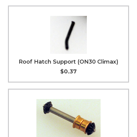
Add to Cart
More Info
Roof Hatch Support (ON30 Climax)
$0.37
Add to Cart
More Info