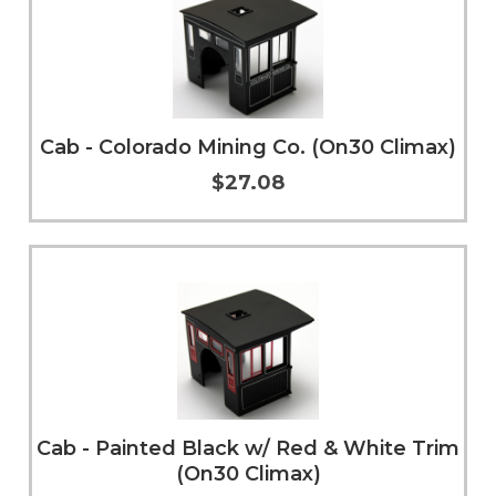
Cab - Colorado Mining Co. (On30 Climax)
$27.08
Add to Cart
More Info
Cab - Painted Black w/ Red & White Trim
(On30 Climax)