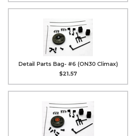
Add to Cart
More Info
Detail Parts Bag- #6 (ON30 Climax)
$21.57
Add to Cart
More Info