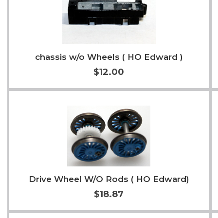
chassis w/o Wheels ( HO Edward )
$12.00
Add to Cart
More Info
Drive Wheel W/O Rods ( HO Edward)
$18.87