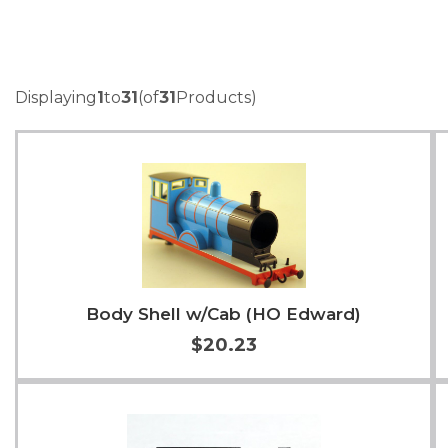
Displaying
1
to
31
(of
31
Products)
Body Shell w/Cab (HO Edward)
$20.23
Add to Cart
More Info