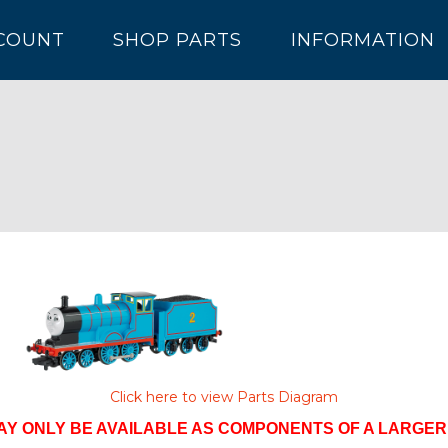
COUNT
SHOP PARTS
INFORMATION
Click here to view Parts Diagram
AY ONLY BE AVAILABLE AS COMPONENTS OF A LARGE