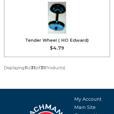
Tender Wheel ( HO Edward)
$4.79
Add to Cart
More Info
Displaying
1
to
31
(of
31
Products)
My Account
Main Site