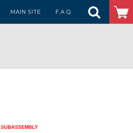
MAIN SITE
F.A.Q.
R SUBASSEMBLY