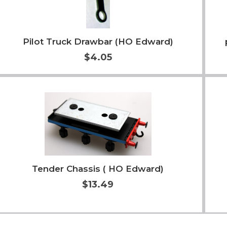
Pilot Truck Drawbar (HO Edward)
$4.05
Add to Cart
More Info
Tender Chassis ( HO Edward)
$13.49
Add to Cart
More Info