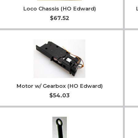
Loco Chassis (HO Edward)
$67.52
Add to Cart
More Info
Motor w/ Gearbox (HO Edward)
$54.03
Add to Cart
More Info