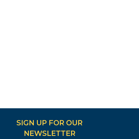
SIGN UP FOR OUR
NEWSLETTER