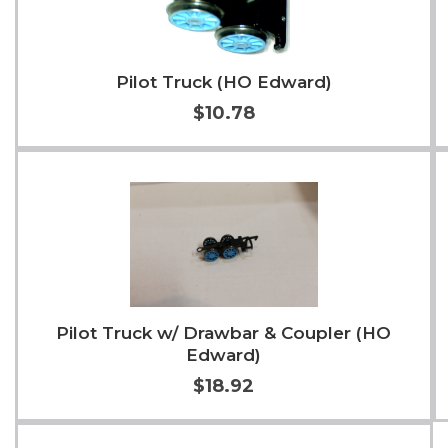
Pilot Truck (HO Edward)
$10.78
Add to Cart
More Info
Pilot Truck w/ Drawbar & Coupler (HO
Edward)
$18.92
Add to Cart
More Info