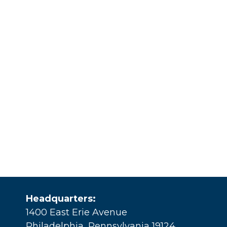
Headquarters:
1400 East Erie Avenue
Philadelphia, Pennsylvania 19124