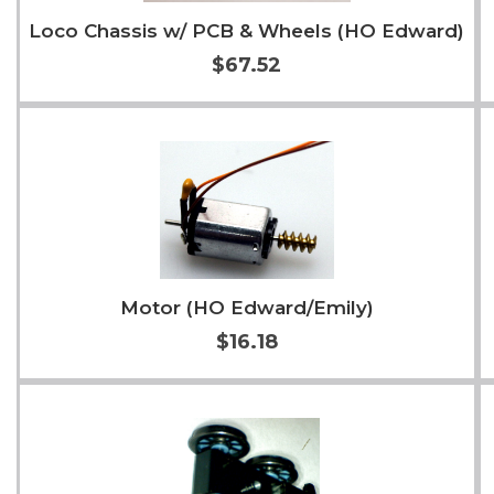
Loco Chassis w/ PCB & Wheels (HO Edward)
$67.52
Add to Cart
More Info
Motor (HO Edward/Emily)
$16.18
Add to Cart
More Info