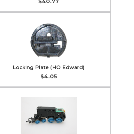
$40.77
Add to Cart
More Info
Locking Plate (HO Edward)
$4.05
Add to Cart
More Info