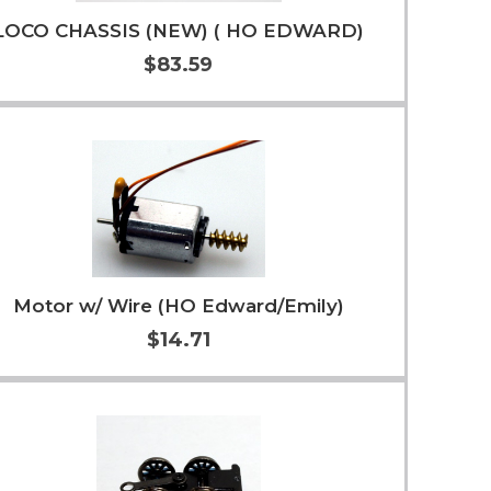
LOCO CHASSIS (NEW) ( HO EDWARD)
$83.59
Add to Cart
More Info
Motor w/ Wire (HO Edward/Emily)
$14.71
Add to Cart
More Info