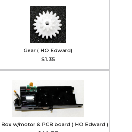
Add to Cart
More Info
Gear ( HO Edward)
$1.35
Add to Cart
More Info
 Box w/motor & PCB board ( HO Edward )