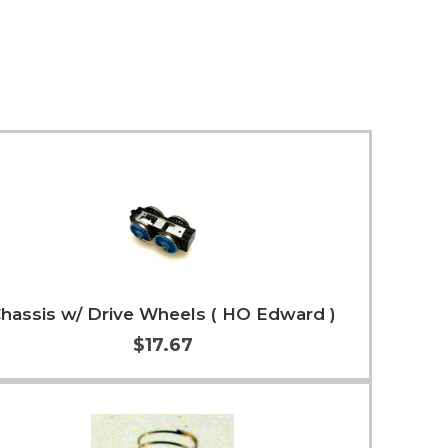
hassis w/ Drive Wheels ( HO Edward )
$17.67
Add to Cart
More Info