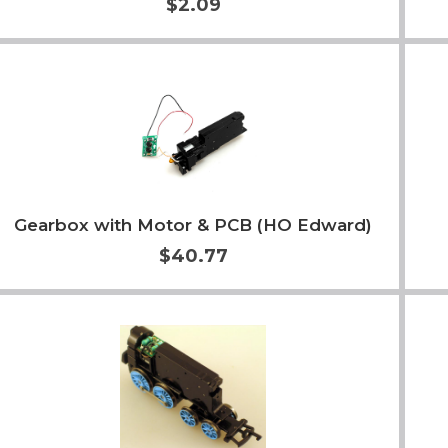
$2.09
Add to Cart
More Info
Gearbox with Motor & PCB (HO Edward)
$40.77
Add to Cart
More Info