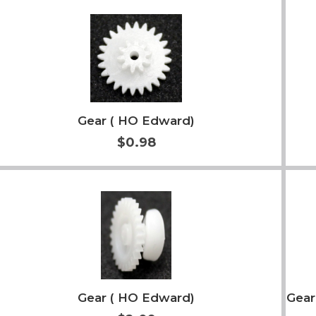
Add to Cart
More Info
Gear ( HO Edward)
$0.98
Add to Cart
More Info
Gear ( HO Edward)
Gear