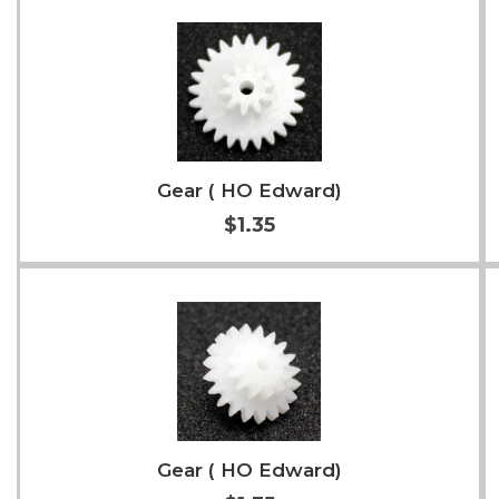
Add to Cart
More Info
Gear ( HO Edward)
$1.35
Add to Cart
More Info
Gear ( HO Edward)