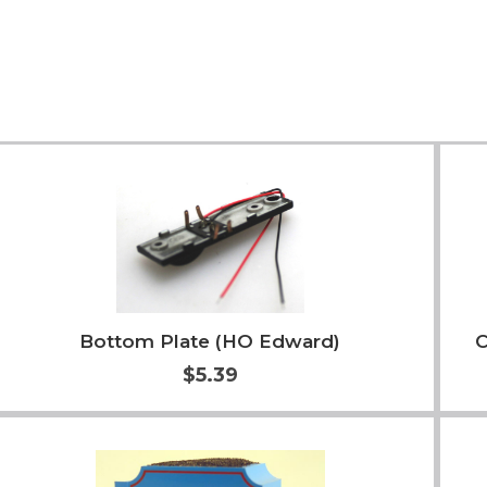
Bottom Plate (HO Edward)
C
$5.39
Add to Cart
More Info