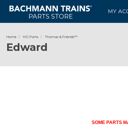
MY AC
PARTS STORE
Home
HO Parts
Thomas & Friends­­™
Edward
SOME PARTS M