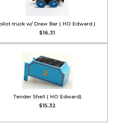
pilot truck w/ Draw Bar ( HO Edward )
$16.31
Add to Cart
More Info
Tender Shell ( HO Edward)
$15.32
Add to Cart
More Info