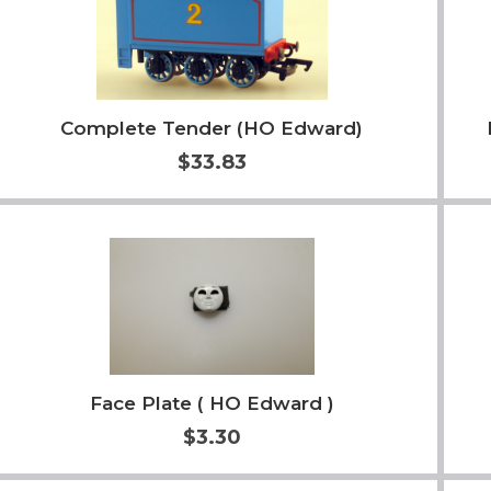
Complete Tender (HO Edward)
$33.83
Add to Cart
More Info
Face Plate ( HO Edward )
$3.30