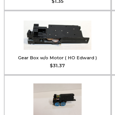
$1.35
Add to Cart
More Info
Gear Box w/o Motor ( HO Edward )
$31.37
Add to Cart
More Info