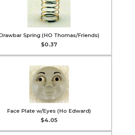
Drawbar Spring (HO Thomas/Friends)
$0.37
Add to Cart
More Info
Face Plate w/Eyes (Ho Edward)
$4.05