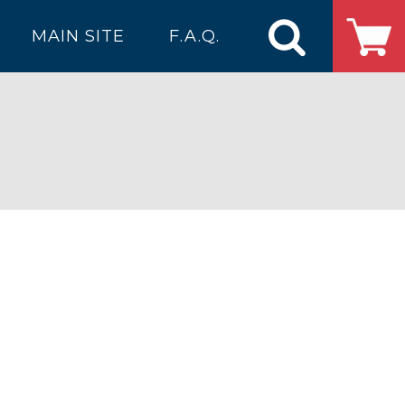
MAIN SITE
F.A.Q.