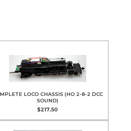
MPLETE LOCO CHASSIS (HO 2-8-2 DCC
SOUND)
$217.50
Add to Cart
More Info