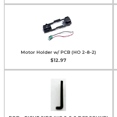
Add to Cart
More Info
Motor Holder w/ PCB (HO 2-8-2)
$12.97
Add to Cart
More Info