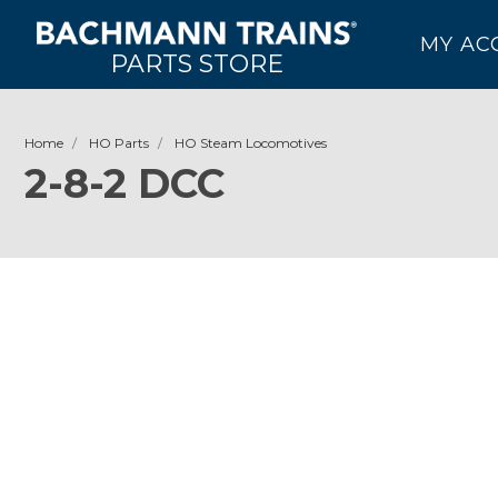
MY AC
PARTS STORE
Home
HO Parts
HO Steam Locomotives
2-8-2 DCC