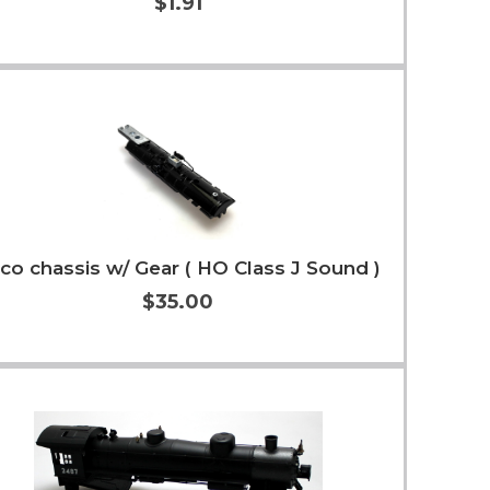
$1.91
Add to Cart
More Info
co chassis w/ Gear ( HO Class J Sound )
$35.00
Add to Cart
More Info