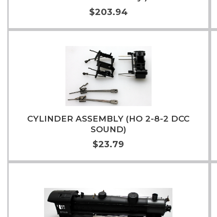
$203.94
Add to Cart
More Info
CYLINDER ASSEMBLY (HO 2-8-2 DCC
SOUND)
$23.79
Add to Cart
More Info