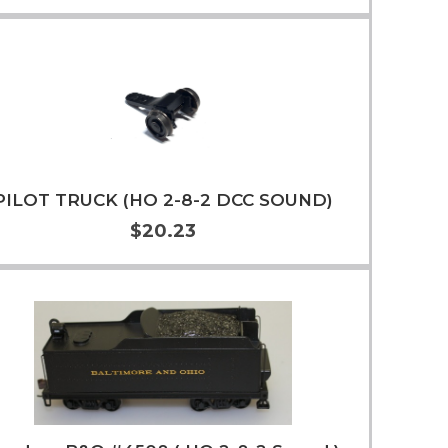
Add to Cart
More Info
PILOT TRUCK (HO 2-8-2 DCC SOUND)
$20.23
Add to Cart
More Info