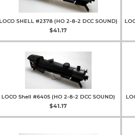
LOCO SHELL #2378 (HO 2-8-2 DCC SOUND)
LOC
$41.17
Add to Cart
More Info
LOCO Shell #6405 (HO 2-8-2 DCC SOUND)
LO
$41.17
Add to Cart
More Info