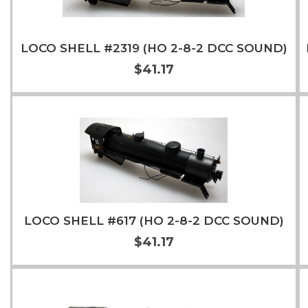
LOCO SHELL #2319 (HO 2-8-2 DCC SOUND)
$41.17
Add to Cart
More Info
LOCO SHELL #617 (HO 2-8-2 DCC SOUND)
$41.17
Add to Cart
More Info