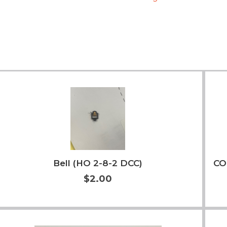
Bell (HO 2-8-2 DCC)
CO
$2.00
More Info