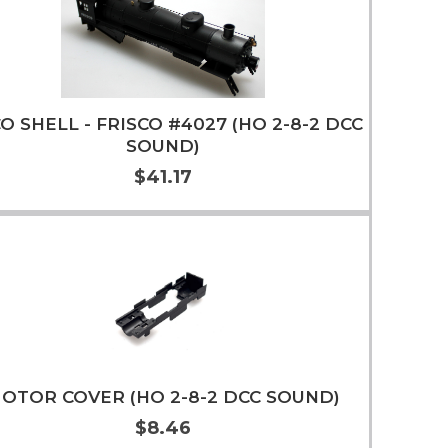
O SHELL - FRISCO #4027 (HO 2-8-2 DCC
SOUND)
$41.17
Add to Cart
More Info
OTOR COVER (HO 2-8-2 DCC SOUND)
$8.46