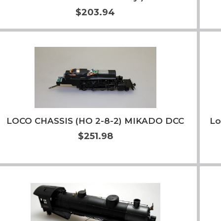
$203.94
Add to Cart
More Info
LOCO CHASSIS (HO 2-8-2) MIKADO DCC
Lo
$251.98
Add to Cart
More Info