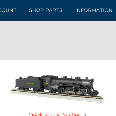
COUNT
SHOP PARTS
INFORMATION
Click Here for the Parts Diagram