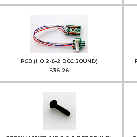
Add to Cart
More Info
PCB (HO 2-8-2 DCC SOUND)
$36.26
Add to Cart
More Info