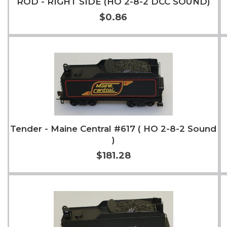
ROD - RIGHT SIDE (HO 2-8-2 DCC SOUND)
$0.86
Add to Cart
More Info
Tender - Maine Central #617 ( HO 2-8-2 Sound
)
$181.28
Add to Cart
More Info