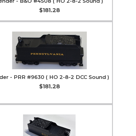
ender - B&O #4508 ( HO 2-8-2 Sound )
$181.28
Add to Cart
More Info
der - PRR #9630 ( HO 2-8-2 DCC Sound )
$181.28
Add to Cart
More Info