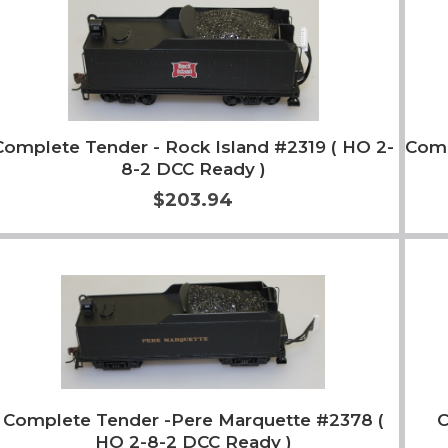
Complete Tender - Rock Island #2319 ( HO 2-
Comp
8-2 DCC Ready )
$203.94
Add to Cart
More Info
Complete Tender -Pere Marquette #2378 (
HO 2-8-2 DCC Ready )