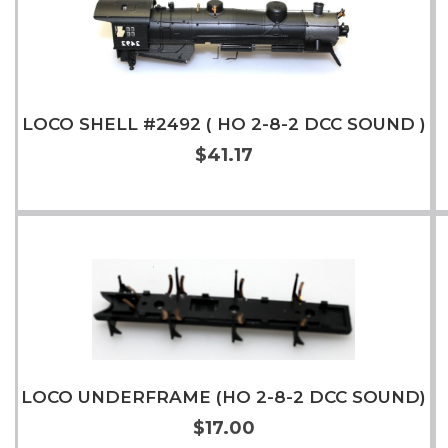
LOCO SHELL #2492 ( HO 2-8-2 DCC SOUND )
$41.17
Add to Cart
More Info
LOCO UNDERFRAME (HO 2-8-2 DCC SOUND)
$17.00