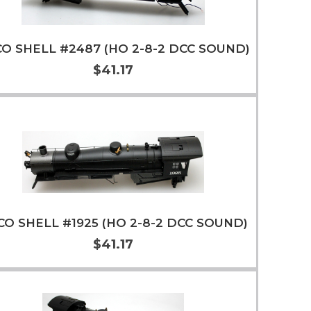
O SHELL #2487 (HO 2-8-2 DCC SOUND)
$41.17
Add to Cart
More Info
CO SHELL #1925 (HO 2-8-2 DCC SOUND)
$41.17
Add to Cart
More Info