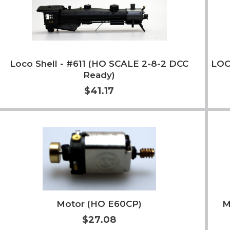
Loco Shell - #611 (HO SCALE 2-8-2 DCC
LOC
Ready)
$41.17
Add to Cart
More Info
Motor (HO E60CP)
M
$27.08