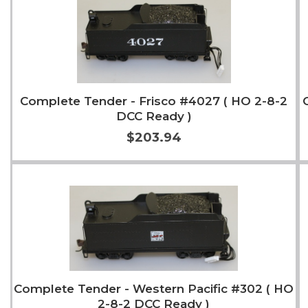
Complete Tender - Frisco #4027 ( HO 2-8-2
DCC Ready )
$203.94
Add to Cart
More Info
Complete Tender - Western Pacific #302 ( HO
2-8-2 DCC Ready )