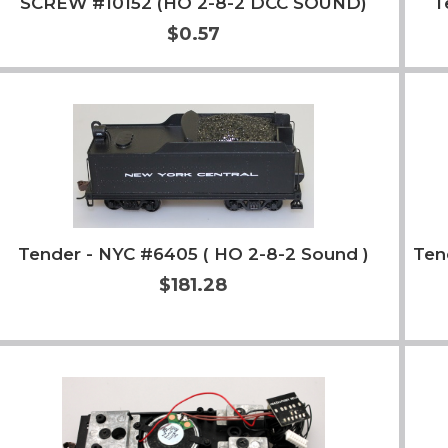
SCREW #10152 (HO 2-8-2 DCC SOUND)
T
$0.57
Add to Cart
More Info
Tender - NYC #6405 ( HO 2-8-2 Sound )
Ten
$181.28
Add to Cart
More Info