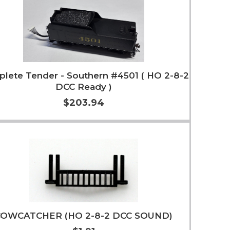
lete Tender - Southern #4501 ( HO 2-8-2
DCC Ready )
$203.94
Add to Cart
More Info
COWCATCHER (HO 2-8-2 DCC SOUND)