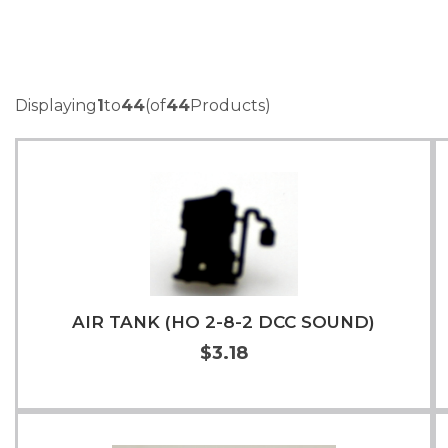
Displaying
1
to
44
(of
44
Products)
AIR TANK (HO 2-8-2 DCC SOUND)
$3.18
Add to Cart
More Info