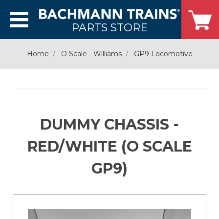
PARTS STORE
Home
O Scale - Williams
GP9 Locomotive
DUMMY CHASSIS -
RED/WHITE (O SCALE
GP9)