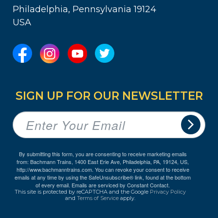
Philadelphia, Pennsylvania 19124
USA
SIGN UP FOR OUR NEWSLETTER
By submitting this form, you are consenting to receive marketing emails
from: Bachmann Trains, 1400 East Erie Ave, Philadelphia, PA, 19124, US,
http://www.bachmanntrains.com. You can revoke your consent to receive
emails at any time by using the SafeUnsubscribe® link, found at the bottom
of every email.
Emails are serviced by Constant Contact.
This site is protected by reCAPTCHA and the Google
Privacy Policy
and
Terms of Service
apply.