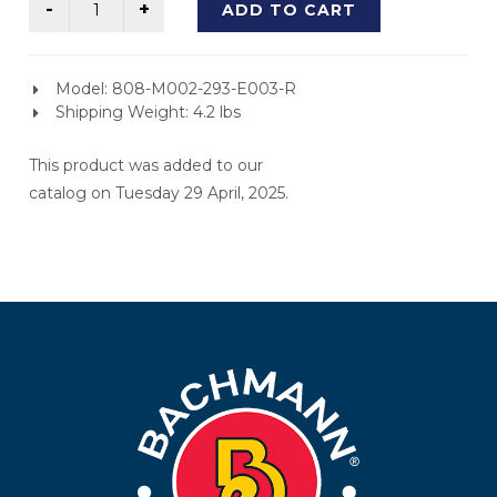
ADD TO CART
Model: 808-M002-293-E003-R
Shipping Weight: 4.2 lbs
This product was added to our
catalog on Tuesday 29 April, 2025.