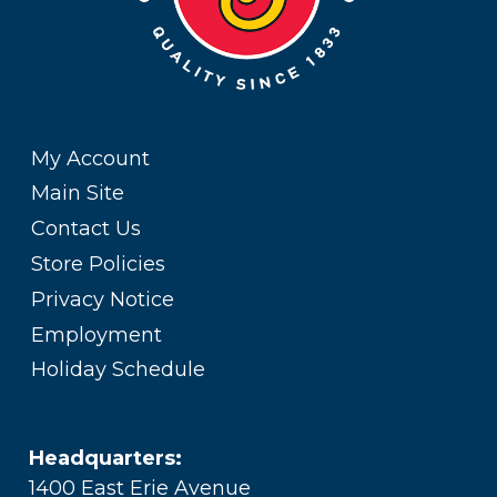
My Account
Main Site
Contact Us
Store Policies
Privacy Notice
Employment
Holiday Schedule
Headquarters:
1400 East Erie Avenue