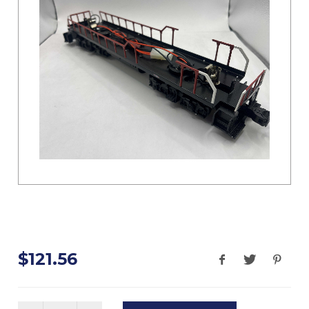
$121.56