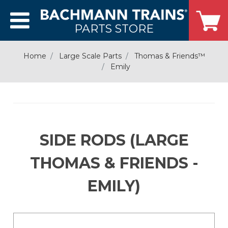
PARTS STORE
Home
Large Scale Parts
Thomas & Friends­­™
Emily
SIDE RODS (LARGE
THOMAS & FRIENDS -
EMILY)