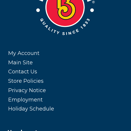
My Account
Main Site
Contact Us
Store Policies
Privacy Notice
Employment
Holiday Schedule