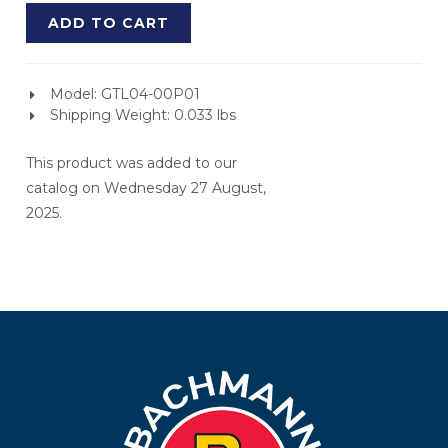
ADD TO CART
Model: GTL04-00P01
Shipping Weight: 0.033 lbs
This product was added to our
catalog on Wednesday 27 August,
2025.