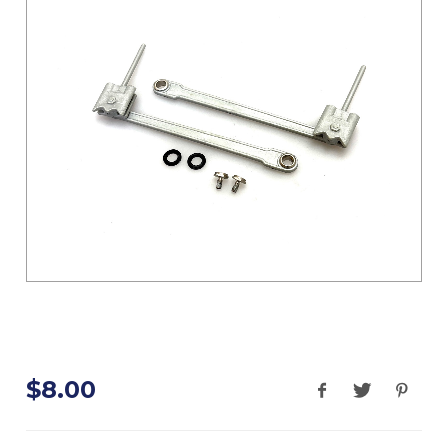
$8.00