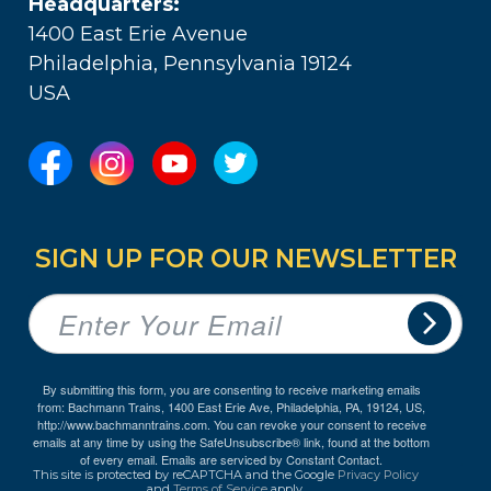
Headquarters:
1400 East Erie Avenue
Philadelphia, Pennsylvania 19124
USA
SIGN UP FOR OUR NEWSLETTER
By submitting this form, you are consenting to receive marketing emails
from: Bachmann Trains, 1400 East Erie Ave, Philadelphia, PA, 19124, US,
http://www.bachmanntrains.com. You can revoke your consent to receive
emails at any time by using the SafeUnsubscribe® link, found at the bottom
of every email.
Emails are serviced by Constant Contact.
This site is protected by reCAPTCHA and the Google
Privacy Policy
and
Terms of Service
apply.