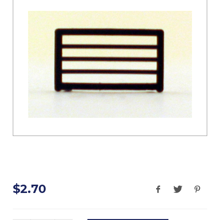
$2.70