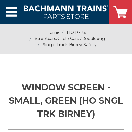
PARTS STORE
Home
HO Parts
Streetcars/Cable Cars /Doodlebug
Single Truck Birney Safety
WINDOW SCREEN -
SMALL, GREEN (HO SNGL
TRK BIRNEY)