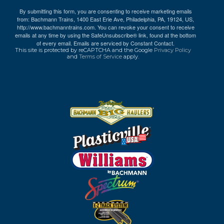
By submitting this form, you are consenting to receive marketing emails
from: Bachmann Trains, 1400 East Erie Ave, Philadelphia, PA, 19124, US,
http://www.bachmanntrains.com. You can revoke your consent to receive
emails at any time by using the SafeUnsubscribe® link, found at the bottom
of every email.
Emails are serviced by Constant Contact.
This site is protected by reCAPTCHA and the Google
Privacy Policy
and
Terms of Service
apply.