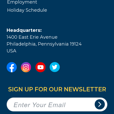
Employment
Holiday Schedule
Headquarters:
1400 East Erie Avenue
Philadelphia, Pennsylvania 19124
USA
SIGN UP FOR OUR NEWSLETTER