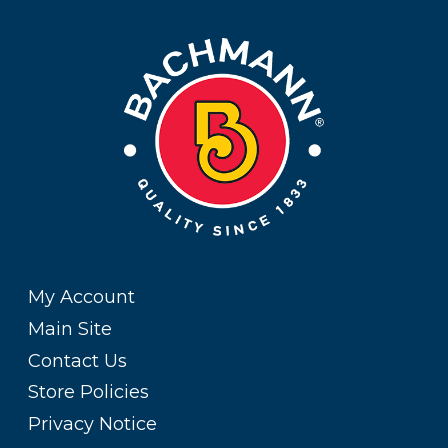
My Account
Main Site
Contact Us
Store Policies
Privacy Notice