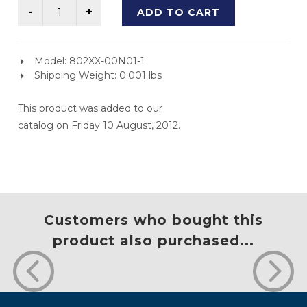
ADD TO CART
Model: 802XX-00N01-1
Shipping Weight: 0.001 lbs
This product was added to our
catalog on Friday 10 August, 2012.
Customers who bought this
product also purchased...