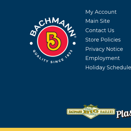
My Account
Main Site
Contact Us
Store Policies
Privacy Notice
Employment
Holiday Schedul