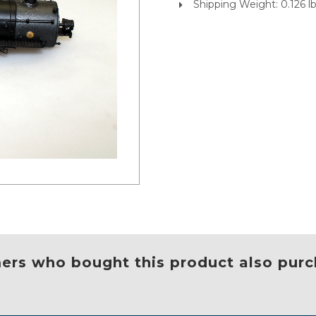
Shipping Weight: 0.126 l
rs who bought this product also purc