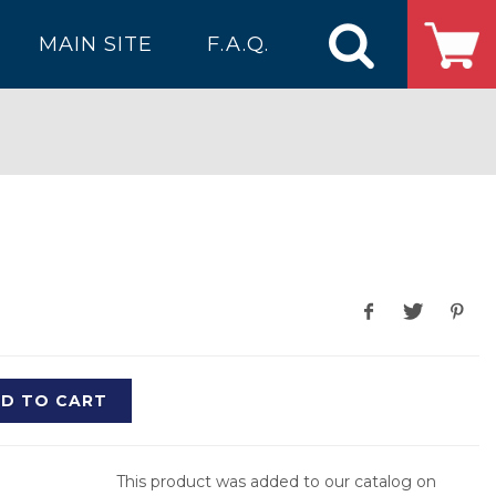
MAIN SITE
F.A.Q.
D TO CART
This product was added to our catalog on