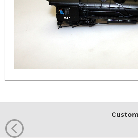
Custome