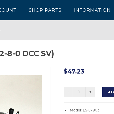
COUNT
SHOP PARTS
INFORMATION
e
2-8-0 DCC SV)
$47.23
AD
Model: LS-57903