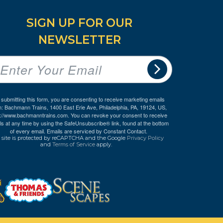
SIGN UP FOR OUR
NEWSLETTER
 submitting this form, you are consenting to receive marketing emails
m: Bachmann Trains, 1400 East Erie Ave, Philadelphia, PA, 19124, US,
p://www.bachmanntrains.com. You can revoke your consent to receive
ls at any time by using the SafeUnsubscribe® link, found at the bottom
of every email.
Emails are serviced by Constant Contact.
 site is protected by reCAPTCHA and the Google
Privacy Policy
and
Terms of Service
apply.