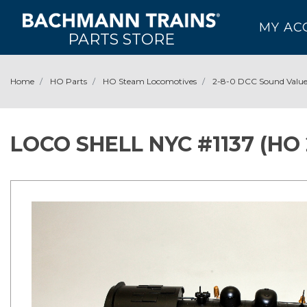
MY AC
PARTS STORE
Home
HO Parts
HO Steam Locomotives
2-8-0 DCC Sound Valu
LOCO SHELL NYC #1137 (HO 