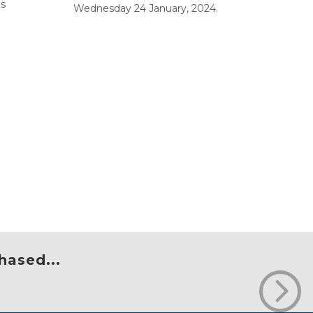
bs
Wednesday 24 January, 2024.
hased...