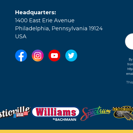
Headquarters:
1400 East Erie Avenue
Philadelphia, Pennsylvania 19124
USA
By
fro
e
htt
emai
This