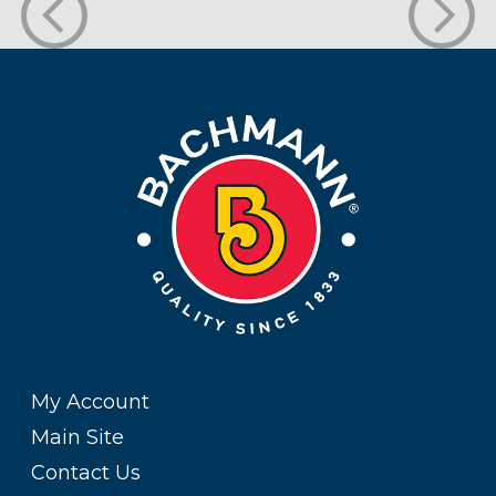
My Account
Main Site
Contact Us