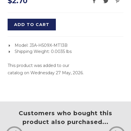
$2.70
ADD TO CART
Model: J3A-H509X-MT13B
Shipping Weight: 0.0035 lbs
This product was added to our
catalog on Wednesday 27 May, 2026.
Customers who bought this
product also purchased...