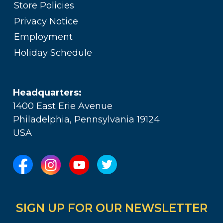
Store Policies
Privacy Notice
Employment
Holiday Schedule
Headquarters:
1400 East Erie Avenue
Philadelphia, Pennsylvania 19124
USA
SIGN UP FOR OUR NEWSLETTER