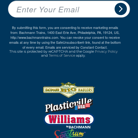
By submitting this form, you are consenting to receive marketing emails
from: Bachmann Trains, 1400 East Erie Ave, Philadelphia, PA, 19124, US,
http://www.bachmanntrains.com. You can revoke your consent to receive
emails at any time by using the SafeUnsubscribe® link, found at the bottom
of every email.
Emails are serviced by Constant Contact.
This site is protected by reCAPTCHA and the Google
Privacy Policy
and
Terms of Service
apply.