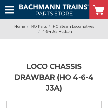
PARTS STORE
Home
HO Parts
HO Steam Locomotives
4-6-4 J3a Hudson
LOCO CHASSIS
DRAWBAR (HO 4-6-4
J3A)