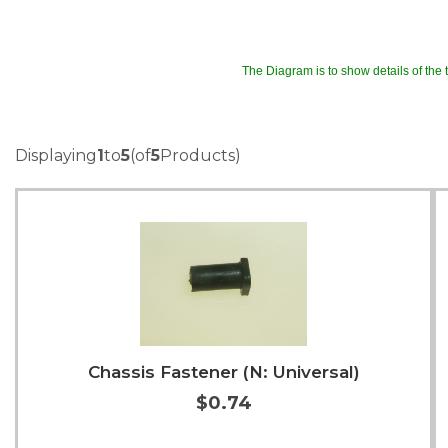
The Diagram is to show details of the tr
Displaying
1
to
5
(of
5
Products)
Chassis Fastener (N: Universal)
$0.74