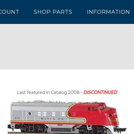
COUNT
SHOP PARTS
INFORMATION
Last featured in Catalog 2008 -
DISCONTINUED