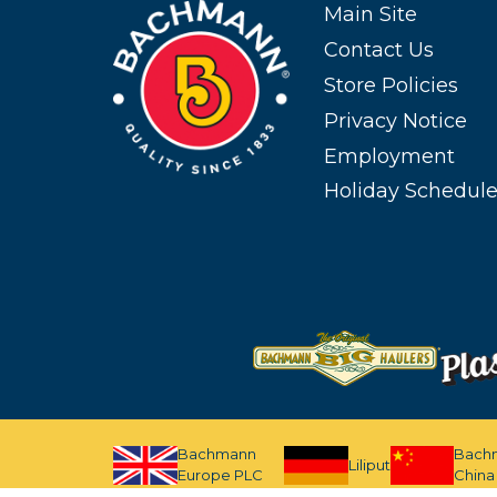
Main Site
Contact Us
Store Policies
Privacy Notice
Employment
Holiday Schedul
Bachmann
Bach
Liliput
Europe PLC
China