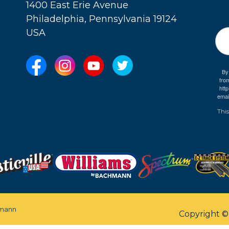
1400 East Erie Avenue
Philadelphia, Pennsylvania 19124
USA
By
fro
e
htt
emai
This
mann
Copyright 