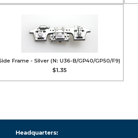
Add to Cart
More Info
Side Frame - Silver (N: U36-B/GP40/GP50/F9)
$1.35
Add to Cart
More Info
Headquarters: