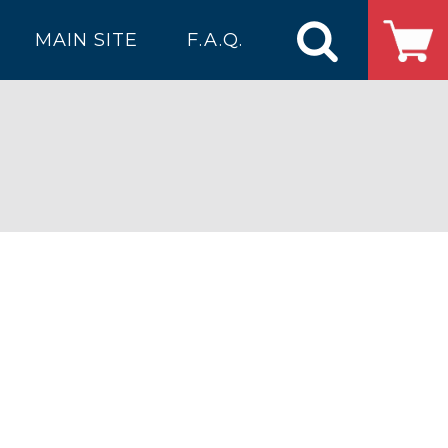
MAIN SITE
F.A.Q.