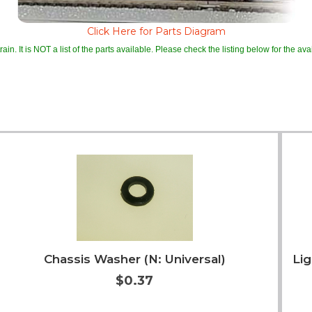
Click Here for Parts Diagram
ain. It is NOT a list of the parts available. Please check the listing below for the avail
Chassis Washer (N: Universal)
Lig
$0.37