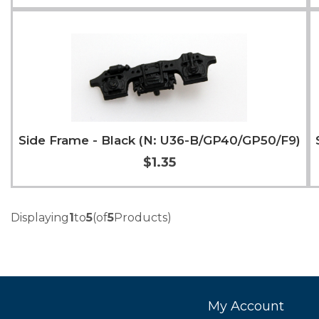
Add to Cart
More Info
Side Frame - Black (N: U36-B/GP40/GP50/F9)
$1.35
Add to Cart
More Info
Displaying
1
to
5
(of
5
Products)
My Account