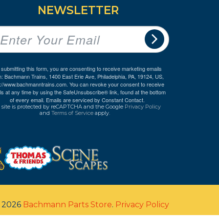
NEWSLETTER
 submitting this form, you are consenting to receive marketing emails
m: Bachmann Trains, 1400 East Erie Ave, Philadelphia, PA, 19124, US,
p://www.bachmanntrains.com. You can revoke your consent to receive
ls at any time by using the SafeUnsubscribe® link, found at the bottom
of every email.
Emails are serviced by Constant Contact.
 site is protected by reCAPTCHA and the Google
Privacy Policy
and
Terms of Service
apply.
© 2026
Bachmann Parts Store
.
Privacy Policy