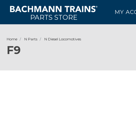
MY AC
PARTS STORE
Home
N Parts
N Diesel Locomotives
F9