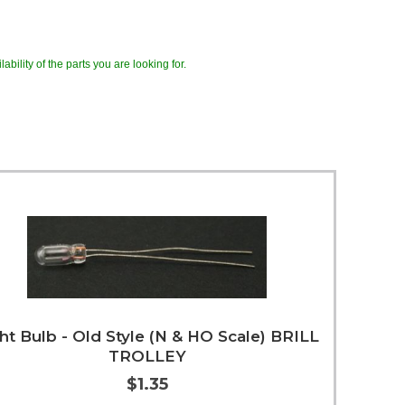
ability of the parts you are looking for.
ht Bulb - Old Style (N & HO Scale) BRILL
TROLLEY
$1.35